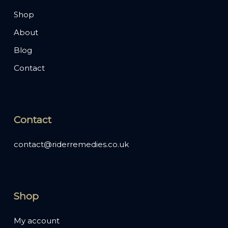
Shop
About
Blog
Contact
Contact
contact@riderremedies.co.uk
Shop
My account