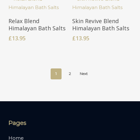
Add To Cart
Add To Cart
Relax Blend
Skin Revive Blend
Himalayan Bath Salts
Himalayan Bath Salts
£
13.95
£
13.95
1
2
Next
Pages
Home