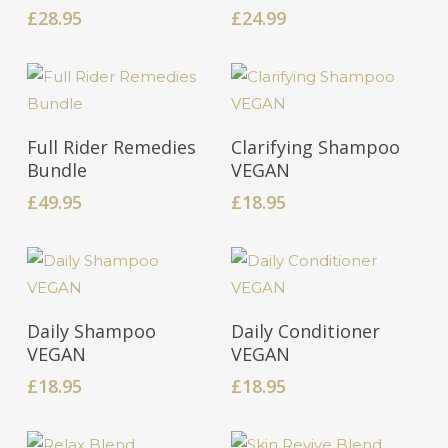
£
28.95
£
24.99
Add To Cart
Add To Cart
Full Rider Remedies
Clarifying Shampoo
Bundle
VEGAN
£
49.95
£
18.95
Add To Cart
Add To Cart
Daily Shampoo
Daily Conditioner
VEGAN
VEGAN
£
18.95
£
18.95