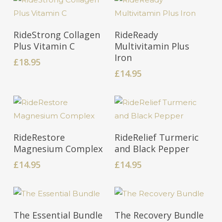
Add To Cart
Add To Cart
RideStrong Collagen
RideReady
Plus Vitamin C
Multivitamin Plus
Iron
£
18.95
£
14.95
Add To Cart
Add To Cart
RideRestore
RideRelief Turmeric
Magnesium Complex
and Black Pepper
£
14.95
£
14.95
Add To Cart
Add To Cart
The Essential Bundle
The Recovery Bundle